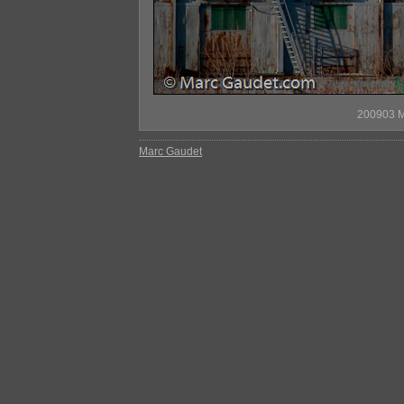
200903 M
Marc Gaudet