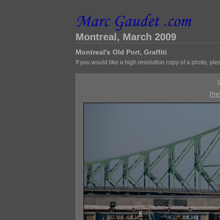
Montreal, March 2009
Montreal's Old Port, Graffiti
If you would like a high resolution copy of a photo, ple
1
Pre