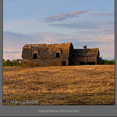
Saskatchewan field and barn