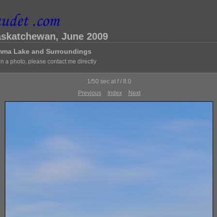
askatchewan, June 2009
Emma Lake and Surroundings
 in a photo, please contact me directly
1/50 sec at f / 8.0
Previous
Index
Next