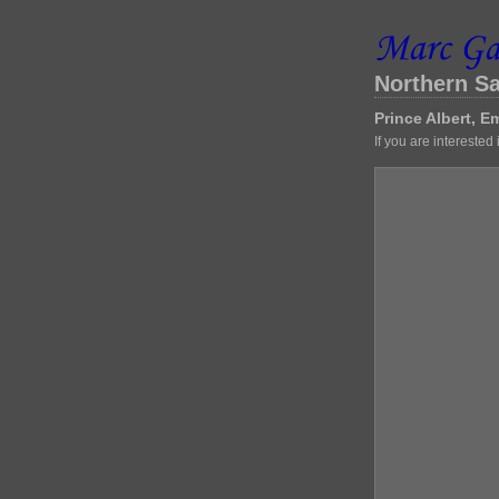
Northern S
Prince Albert, 
If you are interested